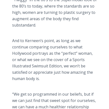
the 80’s to today, where the standards are so
high, women are turning to plastic surgery to
augment areas of the body they find
substandard.
And to
Kerneen’s
point, as long as we
continue comparing ourselves to what
Hollywood portrays as the “perfect” woman,
or what we see on the cover of a Sports
Illustrated Swimsuit Edition, we won’t be
satisfied or appreciate just how amazing the
human body is.
“We get so programmed in our beliefs, but if
we can just find that sweet spot for ourselves,
we can have a much healthier relationship