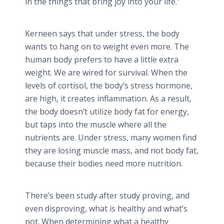
in the things that bring joy into your life.”
Kerneen
says that under stress, the body
wants to hang on to weight even more. The
human body prefers to have a little extra
weight. We are wired for survival. When the
levels of
cortisol
, the body’s stress hormone,
are high, it creates inflammation. As a result,
the body doesn’t utilize body fat for energy,
but taps into the muscle where all the
nutrients are. Under stress, many women find
they are losing muscle mass, and not body fat,
because their bodies need more nutrition.
There’s been study after study proving, and
even disproving, what is healthy and what’s
not. When determining what a healthy