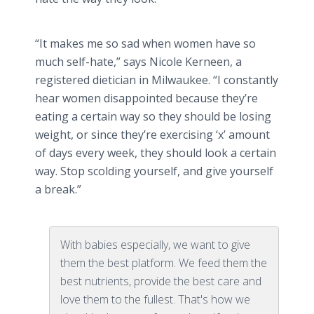
“It makes me so sad when women have so
much self-hate,” says Nicole
Kerneen
, a
registered
dietician
in Milwaukee. “I constantly
hear women disappointed because they’re
eating a certain way so they should be losing
weight, or since they’re exercising ‘x’ amount
of days every week, they should look a certain
way. Stop scolding yourself, and give yourself
a break.”
With babies especially, we want to give
them the best platform. We feed them the
best nutrients, provide the best care and
love them to the fullest. That's how we