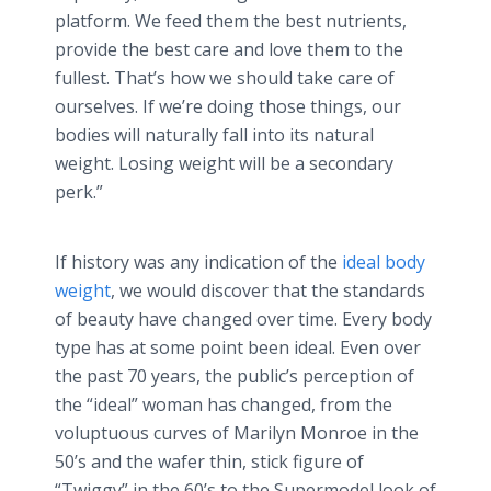
platform. We feed them the best nutrients,
provide the best care and love them to the
fullest. That’s how we should take care of
ourselves. If we’re doing those things, our
bodies will naturally fall into its natural
weight. Losing weight will be a secondary
perk.”
If history was any indication of the
ideal body
weight
, we would discover that the standards
of beauty have changed over time. Every body
type has at some point been ideal. Even over
the past 70 years, the
public’s
perception of
the “ideal” woman has changed, from the
voluptuous curves of Marilyn Monroe in the
50’s and the wafer thin, stick figure of
“Twiggy” in the 60’s to the Supermodel look of