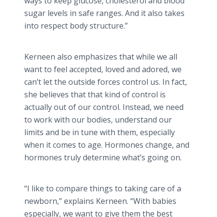
ways to keep glucose, cholesterol and blood
sugar levels in safe ranges. And it also takes
into respect body structure.”
Kerneen
also emphasizes that while we all
want to feel accepted, loved and adored, we
can’t let the outside forces control us. In fact,
she believes that that kind of control is
actually out of our control. Instead, we need
to work with our bodies, understand our
limits and be in tune with them, especially
when it comes to age. Hormones change, and
hormones truly determine what’s going on.
“I like to compare things to taking care of a
newborn,” explains
Kerneen
. “With babies
especially, we want to give them the best