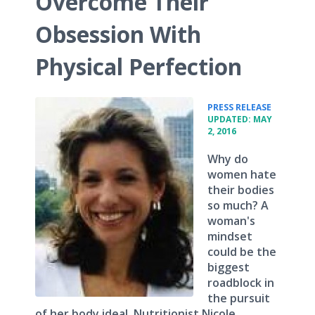
Overcome Their
Obsession With
Physical Perfection
•
PRESS RELEASE
UPDATED: MAY
2, 2016
Why do
women hate
their bodies
so much? A
woman's
mindset
could be the
biggest
roadblock in
the pursuit
of her body ideal. Nutritionist Nicole