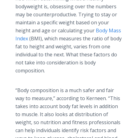
bodyweight is, obsessing over the numbers
may be counterproductive. Trying to stay or
maintain a specific weight based on your
height and age or calculating your
Body Mass
Index
(BMI), which measures the ratio of body
fat to height and weight, varies from one
individual to the next. What these factors do
not take into consideration is body
composition.
“Body composition is a much safer and fair
way to measure,” according to
Kerneen
. “This
takes into account body fat levels in addition
to muscle. It also looks at distribution of
weight, so nutrition and fitness professionals
can help individuals identify risk factors and