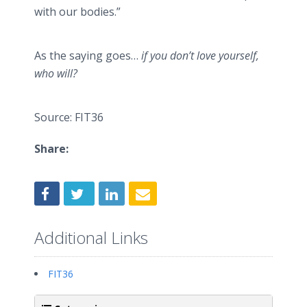
with our bodies.”
As the saying
goes…
if you don’t love yourself,
who will?
Source: FIT36
Share:
Additional Links
FIT36