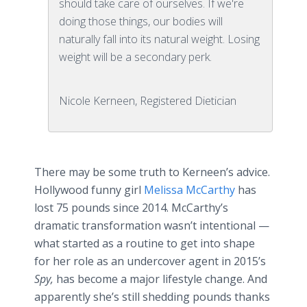
should take care of ourselves. If we're
doing those things, our bodies will
naturally fall into its natural weight. Losing
weight will be a secondary perk.
Nicole Kerneen, Registered Dietician
There may be some truth to
Kerneen’s
advice.
Hollywood funny girl
Melissa McCarthy
has
lost 75 pounds since 2014. McCarthy’s
dramatic transformation wasn’t intentional —
what started as a routine to get into shape
for her role as an undercover agent in 2015’s
Spy,
has become a major lifestyle change. And
apparently she’s still shedding pounds thanks