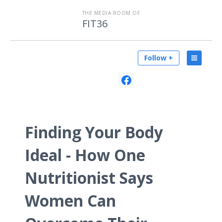
THE MEDIA ROOM OF
FIT36
Follow +
Finding Your Body
Ideal - How One
Nutritionist Says
Women Can