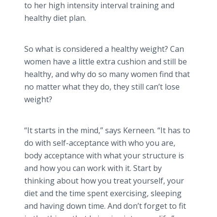
to her high intensity interval training and
healthy diet plan.
So what is considered a healthy weight? Can
women have a little extra cushion and still be
healthy, and why do so many women find that
no matter what they do, they still can’t lose
weight?
“It starts in the mind,” says
Kerneen
. “It has to
do with self-acceptance with who you are,
body acceptance with what your structure is
and how you can work with it. Start by
thinking about how you treat yourself, your
diet and the time spent exercising, sleeping
and having down time. And don’t forget to fit