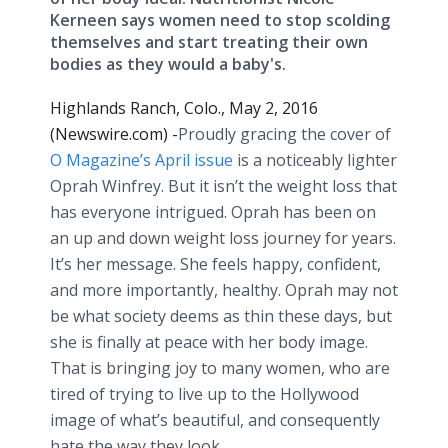
Kerneen says women need to stop scolding
themselves and start treating their own
bodies as they would a baby's.
Highlands Ranch, Colo., May 2, 2016
(Newswire.com) -
​​Proudly
gracing the cover of
O Magazine’s April issue
is a noticeably lighter
Oprah Winfrey. But it isn’t the weight loss that
has everyone intrigued. Oprah has been on
an up and down weight loss journey for years.
It’s her message. She feels happy, confident,
and more importantly, healthy. Oprah may not
be what society deems as thin these days, but
she is finally at peace with her body image.
That is bringing joy to many women, who are
tired of trying to live up to the Hollywood
image of what’s beautiful, and consequently
hate the way they look.